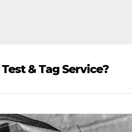
 Test & Tag Service?