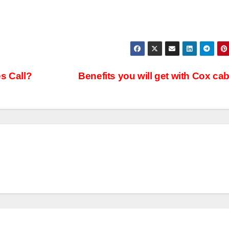
s Call?
Benefits you will get with Cox ca