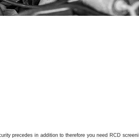
curity precedes in addition to therefore you need RCD screen