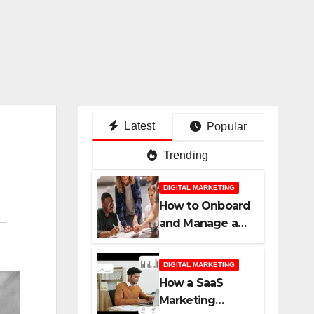
Latest
Popular
Trending
DIGITAL MARKETING
How to Onboard
and Manage a
New SaaS
Marketing
DIGITAL MARKETING
Agency for
How a SaaS
Success
Marketing