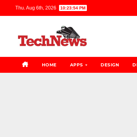
Skip
Thu. Aug 6th, 2026
10:23:55 PM
to
content
HOME
APPS
DESIGN
D