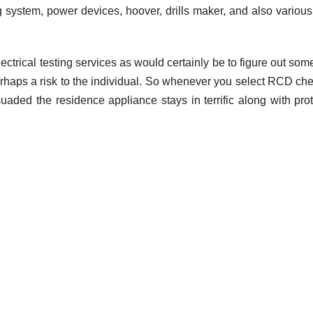
ng system, power devices, hoover, drills maker, and also various
electrical testing services as would certainly be to figure out som
SEO
The
 perhaps a risk to the individual. So whenever you select RCD ch
suaded the residence appliance stays in terrific along with pro
import
SEO se
FEBRUARY 2
for e-
ADMIN
comme
compa