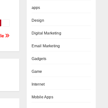
apps
Design
Digital Marketing
ble
Email Marketing
Gadgets
Game
Internet
Mobile Apps