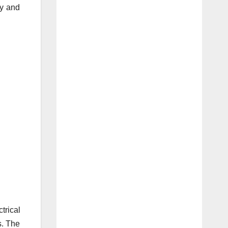
ty and
trical
s. The