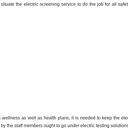
ituate the electric screening service to do the job for all safe
 wellness as well as health plans, it is needed to keep the elec
d by the staff members ought to go under electric testing solution