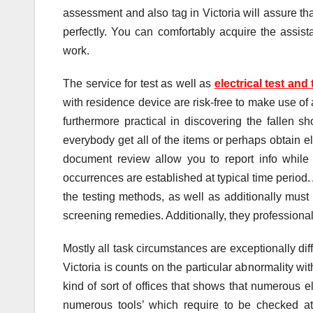
assessment and also tag in Victoria will assure tha
perfectly. You can comfortably acquire the assista
work.
The service for test as well as
electrical test and
with residence device are risk-free to make use of 
furthermore practical in discovering the fallen shor
everybody get all of the items or perhaps obtain e
document review allow you to report info while d
occurrences are established at typical time period. 
the testing methods, as well as additionally must g
screening remedies. Additionally, they professional
Mostly all task circumstances are exceptionally diff
Victoria is counts on the particular abnormality w
kind of sort of offices that shows that numerous e
numerous tools’ which require to be checked at