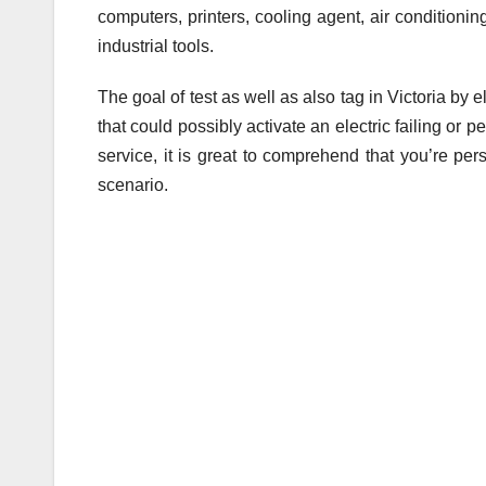
computers, printers, cooling agent, air conditioni
industrial tools.
The goal of test as well as also tag in Victoria by 
that could possibly activate an electric failing or
service, it is great to comprehend that you’re per
scenario.