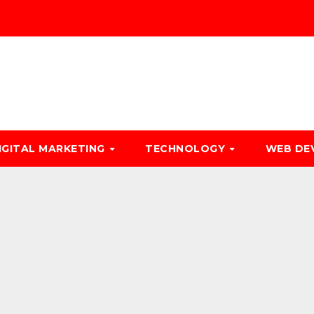
IGITAL MARKETING
TECHNOLOGY
WEB DE