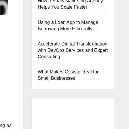
How a SaaS Marketing Agency
Helps You Scale Faster
Using a Loan App to Manage
Borrowing More Efficiently
Accelerate Digital Transformation
with DevOps Services and Expert
Consulting
What Makes Ossisto Ideal for
Small Businesses
ing as