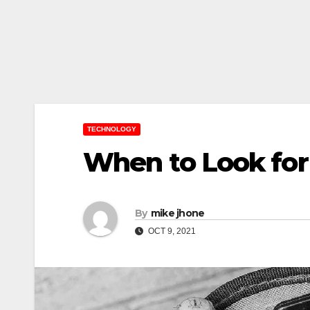
TECHNOLOGY
When to Look for
By
mike jhone
OCT 9, 2021