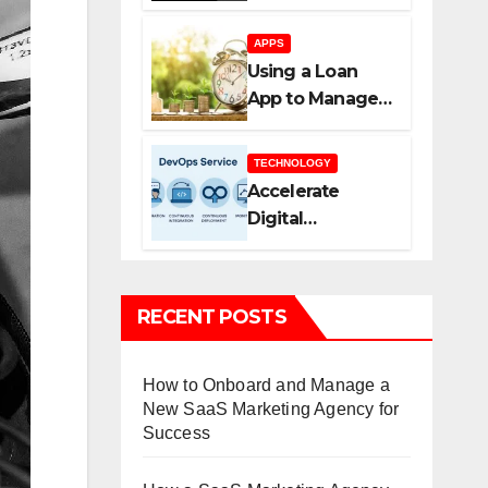
Agency Helps
You Scale Faster
APPS
Using a Loan
App to Manage
Borrowing More
Efficiently
TECHNOLOGY
Accelerate
Digital
Transformation
with DevOps
Services and
RECENT POSTS
Expert
Consulting
How to Onboard and Manage a
New SaaS Marketing Agency for
Success