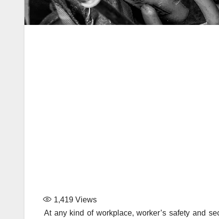
1,419
Views
At any kind of workplace, worker’s safety and se