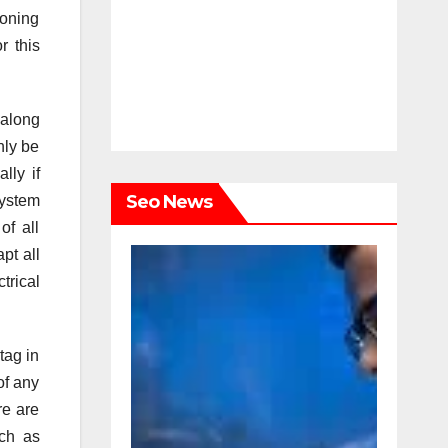
ioning
r this
 along
nly be
lly if
Seo News
system
of all
pt all
trical
tag in
of any
re are
uch as