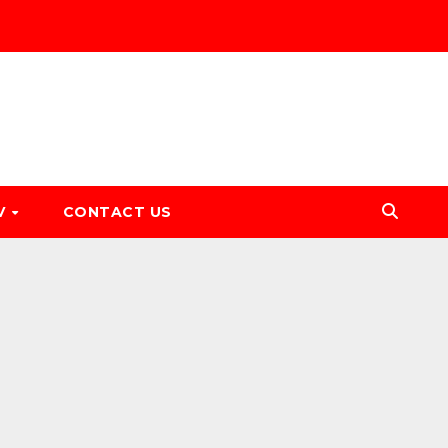
V
CONTACT US