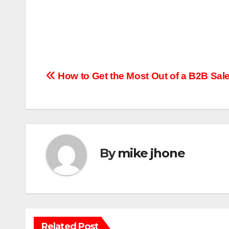
Post
How to Get the Most Out of a B2B Sale
navigation
By
mike jhone
Related Post