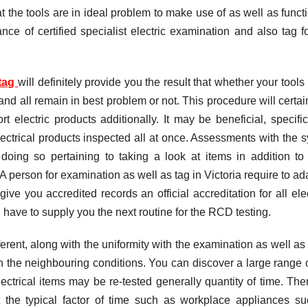
t the tools are in ideal problem to make use of as well as funct
nce of certified specialist electric examination and also tag fo
 tag
will definitely provide you the result that whether your tools
and all remain in best problem or not. This procedure will certai
t electric products additionally. It may be beneficial, specifica
lectrical products inspected all at once. Assessments with the 
oing so pertaining to taking a look at items in addition to 
A person for examination as well as tag in Victoria require to ada
ive you accredited records an official accreditation for all elec
 have to supply you the next routine for the RCD testing.
erent, along with the uniformity with the examination as well as 
ith the neighbouring conditions. You can discover a large range 
lectrical items may be re-tested generally quantity of time. The
 the typical factor of time such as workplace appliances s