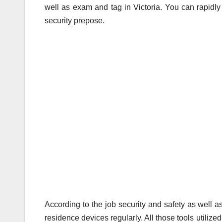
well as exam and tag in Victoria. You can rapidly s
security prepose.
According to the job security and safety as well as
residence devices regularly. All those tools utilize