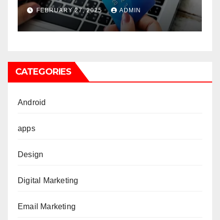
companies
FEBRUARY 27, 2025
ADMIN
CATEGORIES
Android
apps
Design
Digital Marketing
Email Marketing