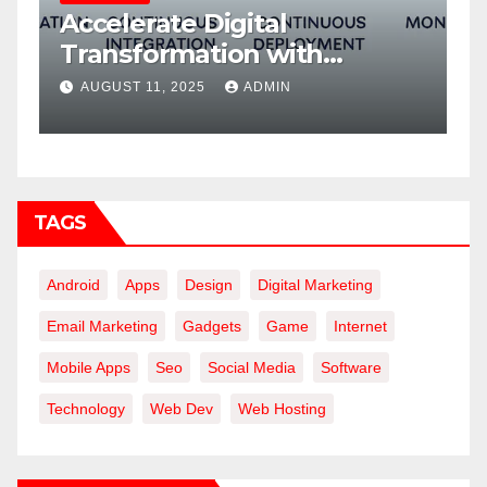
Accelerate Digital
W
Transformation with
f
DevOps Services and Expert
AUGUST 11, 2025
ADMIN
Consulting
TAGS
Android
Apps
Design
Digital Marketing
Email Marketing
Gadgets
Game
Internet
Mobile Apps
Seo
Social Media
Software
Technology
Web Dev
Web Hosting