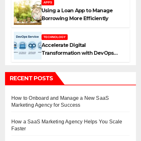
APPS
Using a Loan App to Manage
Borrowing More Efficiently
TECHNOLOGY
Accelerate Digital
Transformation with DevOps
Services and Expert Consulting
RECENT POSTS
How to Onboard and Manage a New SaaS
Marketing Agency for Success
How a SaaS Marketing Agency Helps You Scale
Faster