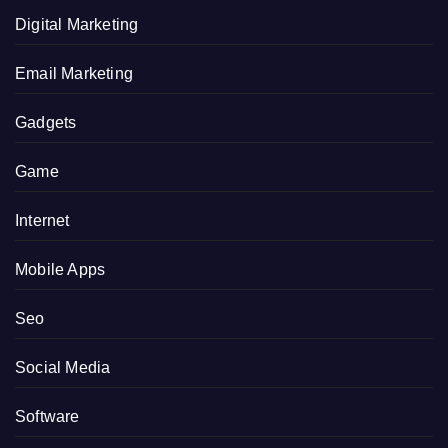
Digital Marketing
Email Marketing
Gadgets
Game
Internet
Mobile Apps
Seo
Social Media
Software