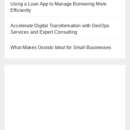
Using a Loan App to Manage Borrowing More
Efficiently
Accelerate Digital Transformation with DevOps
Services and Expert Consulting
What Makes Ossisto Ideal for Small Businesses