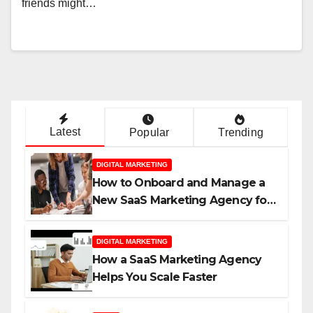
friends might…
Latest
Popular
Trending
DIGITAL MARKETING
How to Onboard and Manage a
New SaaS Marketing Agency for
Success
DIGITAL MARKETING
How a SaaS Marketing Agency
Helps You Scale Faster