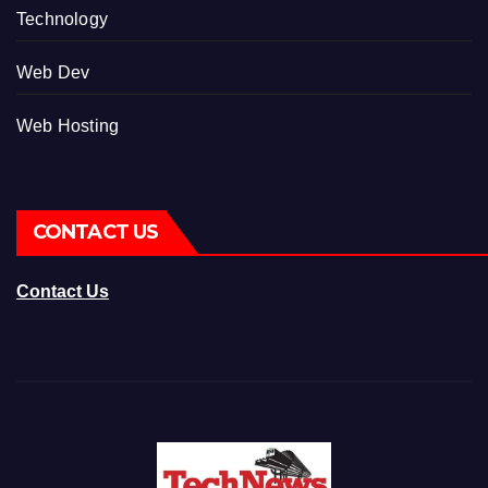
Technology
Web Dev
Web Hosting
CONTACT US
Contact Us