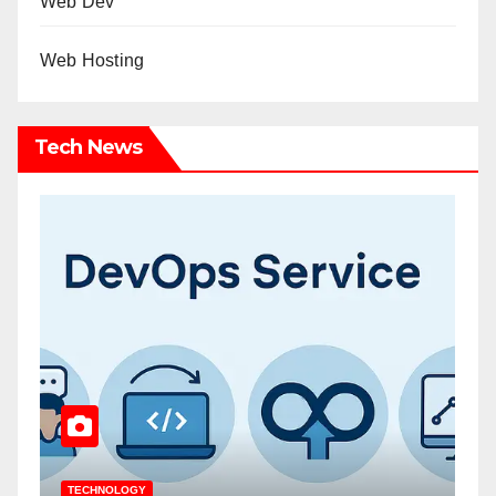
Web Dev
Web Hosting
Tech News
TECHNOLOGY
T