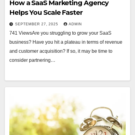
How a SaaS Marketing Agency
Helps You Scale Faster
SEPTEMBER 27, 2025
ADMIN
741 ViewsAre you struggling to grow your SaaS
business? Have you hit a plateau in terms of revenue
and customer acquisition? If so, it may be time to
consider partnering…