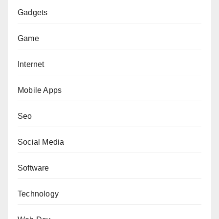
Gadgets
Game
Internet
Mobile Apps
Seo
Social Media
Software
Technology