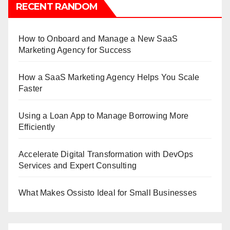
RECENT RANDOM
How to Onboard and Manage a New SaaS
Marketing Agency for Success
How a SaaS Marketing Agency Helps You Scale
Faster
Using a Loan App to Manage Borrowing More
Efficiently
Accelerate Digital Transformation with DevOps
Services and Expert Consulting
What Makes Ossisto Ideal for Small Businesses