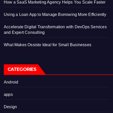
How a SaaS Marketing Agency Helps You Scale Faster
Using a Loan App to Manage Borrowing More Efficiently
Accelerate Digital Transformation with DevOps Services
and Expert Consulting
What Makes Ossisto Ideal for Small Businesses
CATEGORIES
Android
apps
Design