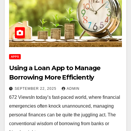
APPS
Using a Loan App to Manage
Borrowing More Efficiently
SEPTEMBER 22, 2025
ADMIN
672 ViewsIn today’s fast-paced world, where financial
emergencies often knock unannounced, managing
personal finances can be quite the juggling act. The
conventional wisdom of borrowing from banks or