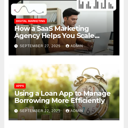
DIGITAL MARKETING
How a SaaS Marketing
Agency Helps You Scale
Faster
SEPTEMBER 27, 2025
ADMIN
APPS
Using a Loan App to Manage
Borrowing More Efficiently
SEPTEMBER 22, 2025
ADMIN