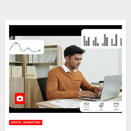
DIGITAL MARKETING