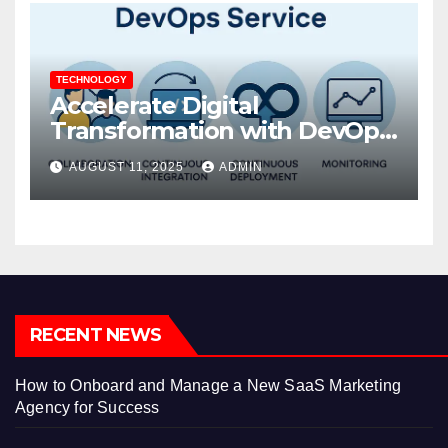
TECHNOLOGY
Accelerate Digital
Transformation with DevOps
Services and Expert
AUGUST 11, 2025
ADMIN
Consulting
RECENT NEWS
How to Onboard and Manage a New SaaS Marketing
Agency for Success