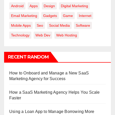
Android
Apps
Design
Digital Marketing
Email Marketing
Gadgets
Game
Internet
Mobile Apps
Seo
Social Media
Software
Technology
Web Dev
Web Hosting
RECENT RANDOM
How to Onboard and Manage a New SaaS
Marketing Agency for Success
How a SaaS Marketing Agency Helps You Scale
Faster
Using a Loan App to Manage Borrowing More