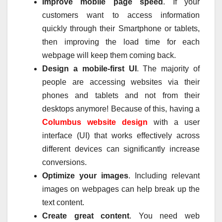
Improve mobile page speed
. If your
customers want to access information
quickly through their Smartphone or tablets,
then improving the load time for each
webpage will keep them coming back.
Design a mobile-first UI
. The majority of
people are accessing websites via their
phones and tablets and not from their
desktops anymore! Because of this, having a
Columbus website design
with a user
interface (UI) that works effectively across
different devices can significantly increase
conversions.
Optimize your images
. Including relevant
images on webpages can help break up the
text content.
Create great content
. You need web