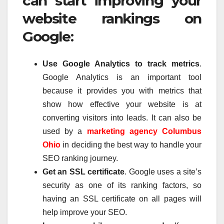
can start improving your
website rankings on
Google:
Use Google Analytics to track metrics
.
Google Analytics is an important tool
because it provides you with metrics that
show how effective your website is at
converting visitors into leads. It can also be
used by a
marketing agency Columbus
Ohio
in deciding the best way to handle your
SEO ranking journey.
Get an SSL certificate
. Google uses a site’s
security as one of its ranking factors, so
having an SSL certificate on all pages will
help improve your SEO.