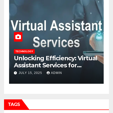
TECHNOLOGY
al
7 Smart Tactics to Cut B2B
Costs and Increase Profits
JUNE 25, 2025
ADMIN
TAGS