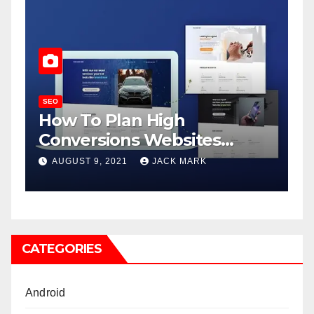
SEO
Java Developer: Roles and
Responsibilities
APRIL 8, 2021
ADMIN
CATEGORIES
Android