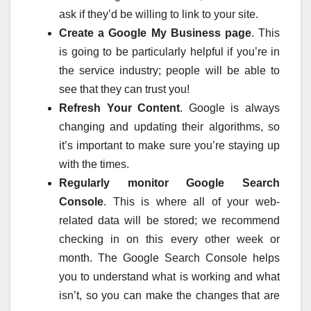
ask if they’d be willing to link to your site.
Create a Google My Business page
. This
is going to be particularly helpful if you’re in
the service industry; people will be able to
see that they can trust you!
Refresh Your Content
. Google is always
changing and updating their algorithms, so
it’s important to make sure you’re staying up
with the times.
Regularly monitor Google Search
Console
. This is where all of your web-
related data will be stored; we recommend
checking in on this every other week or
month. The Google Search Console helps
you to understand what is working and what
isn’t, so you can make the changes that are