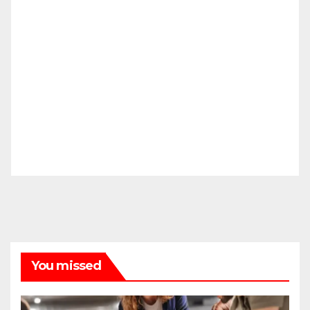
You missed