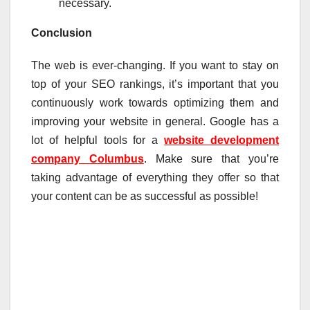
necessary.
Conclusion
The web is ever-changing. If you want to stay on
top of your SEO rankings, it’s important that you
continuously work towards optimizing them and
improving your website in general. Google has a
lot of helpful tools for a
website development
company Columbus
. Make sure that you’re
taking advantage of everything they offer so that
your content can be as successful as possible!