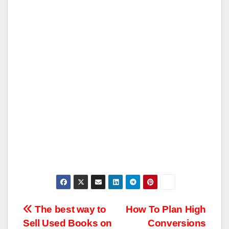
Post
The best way to
How To Plan High
Sell Used Books on
Conversions