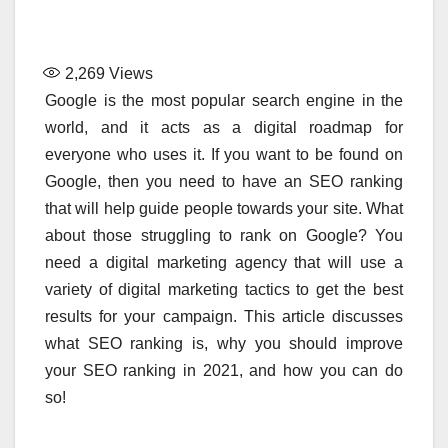
2,269
Views
Google is the most popular search engine in the
world, and it acts as a digital roadmap for
everyone who uses it. If you want to be found on
Google, then you need to have an SEO ranking
that will help guide people towards your site. What
about those struggling to rank on Google? You
need a digital marketing agency that will use a
variety of digital marketing tactics to get the best
results for your campaign. This article discusses
what SEO ranking is, why you should improve
your SEO ranking in 2021, and how you can do
so!