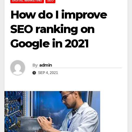
DIGITAL MARKETING
SEO
How do I improve
SEO ranking on
Google in 2021
By
admin
SEP 4, 2021