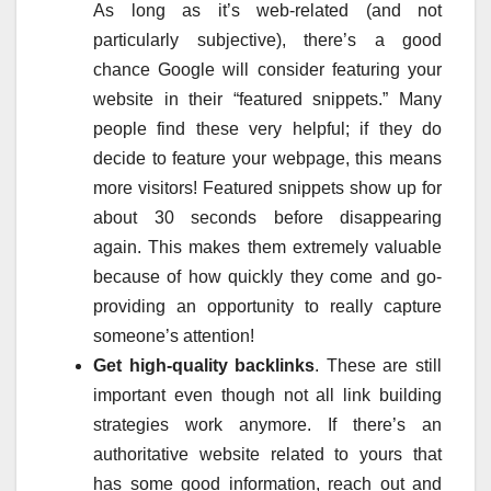
As long as it’s web-related (and not
particularly subjective), there’s a good
chance Google will consider featuring your
website in their “featured snippets.” Many
people find these very helpful; if they do
decide to feature your webpage, this means
more visitors! Featured snippets show up for
about 30 seconds before disappearing
again. This makes them extremely valuable
because of how quickly they come and go-
providing an opportunity to really capture
someone’s attention!
Get high-quality backlinks
. These are still
important even though not all link building
strategies work anymore. If there’s an
authoritative website related to yours that
has some good information, reach out and