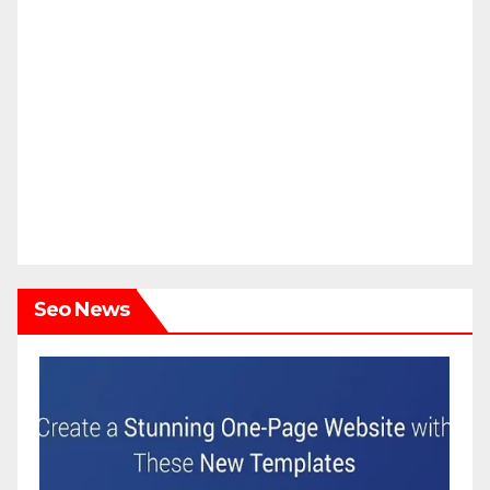
Seo News