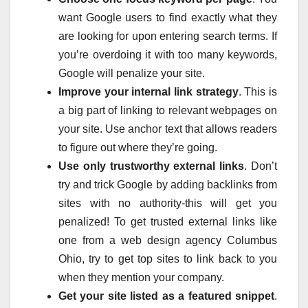
want Google users to find exactly what they
are looking for upon entering search terms. If
you’re overdoing it with too many keywords,
Google will penalize your site.
Improve your internal link strategy
. This is
a big part of linking to relevant webpages on
your site. Use anchor text that allows readers
to figure out where they’re going.
Use only trustworthy external links
. Don’t
try and trick Google by adding backlinks from
sites with no authority-this will get you
penalized! To get trusted external links like
one from a web design agency Columbus
Ohio, try to get top sites to link back to you
when they mention your company.
Get your site listed as a featured snippet
.