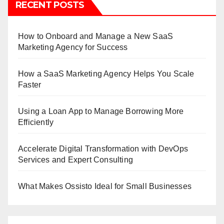
RECENT POSTS
How to Onboard and Manage a New SaaS
Marketing Agency for Success
How a SaaS Marketing Agency Helps You Scale
Faster
Using a Loan App to Manage Borrowing More
Efficiently
Accelerate Digital Transformation with DevOps
Services and Expert Consulting
What Makes Ossisto Ideal for Small Businesses