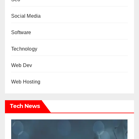
Social Media
Software
Technology
Web Dev
Web Hosting
Tech News