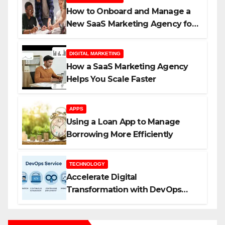
How to Onboard and Manage a
New SaaS Marketing Agency for
Success
DIGITAL MARKETING
How a SaaS Marketing Agency
Helps You Scale Faster
APPS
Using a Loan App to Manage
Borrowing More Efficiently
TECHNOLOGY
Accelerate Digital
Transformation with DevOps
Services and Expert Consulting