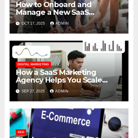
How to Onboard and
Manage a New SaaS
Marketing Agency for
OCT 17, 2025
ADMIN
Success
DIGITAL MARKETING
How a SaaS Marketing
Agency Helps You Scale
Faster
SEP 27, 2025
ADMIN
SEO