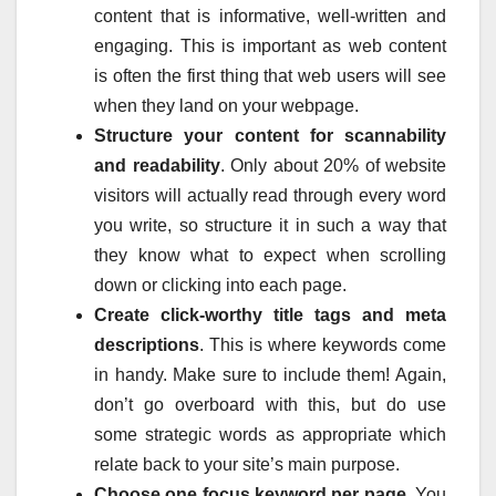
content that is informative, well-written and
engaging. This is important as web content
is often the first thing that web users will see
when they land on your webpage.
Structure your content for scannability
and readability
. Only about 20% of website
visitors will actually read through every word
you write, so structure it in such a way that
they know what to expect when scrolling
down or clicking into each page.
Create click-worthy title tags and meta
descriptions
. This is where keywords come
in handy. Make sure to include them! Again,
don’t go overboard with this, but do use
some strategic words as appropriate which
relate back to your site’s main purpose.
Choose one focus keyword per page
. You