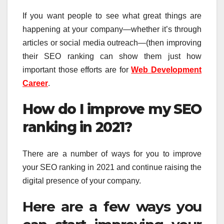
If you want people to see what great things are
happening at your company—whether it’s through
articles or social media outreach—(then improving
their SEO ranking can show them just how
important those efforts are for
Web Development
Career
.
How do I improve my SEO
ranking in 2021?
There are a number of ways for you to improve
your SEO ranking in 2021 and continue raising the
digital presence of your company.
Here are a few ways you