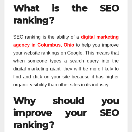
What is the SEO
ranking?
SEO ranking is the ability of a
digital marketing
agency in Columbus, Ohio
to help you improve
your website rankings on Google. This means that
when someone types a search query into the
digital marketing giant, they will be more likely to
find and click on your site because it has higher
organic visibility than other sites in its industry.
Why should you
improve your SEO
ranking?