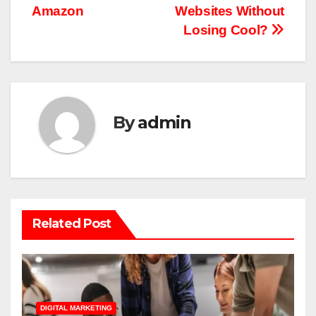
navigation
Amazon
Websites Without
Losing Cool?
By
admin
Related Post
DIGITAL MARKETING