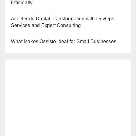
Efficiently
Accelerate Digital Transformation with DevOps
Services and Expert Consulting
What Makes Ossisto Ideal for Small Businesses