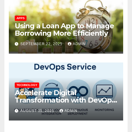
APPS
Using a Loan App to Manage
Borrowing More Efficiently
SEPTEMBER 22, 2025
ADMIN
TECHNOLOGY
Accelerate Digital
Transformation with DevOps
Services and Expert
AUGUST 11, 2025
ADMIN
Consulting