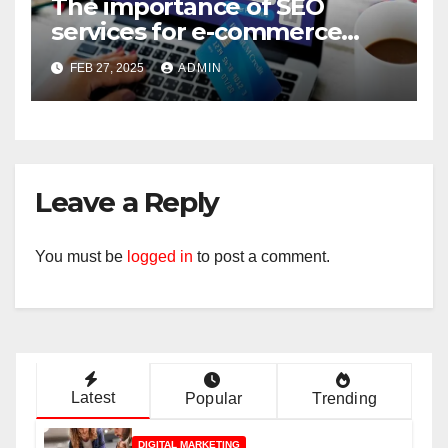
The importance of SEO
services for e-commerce
companies
FEB 27, 2025
ADMIN
Leave a Reply
You must be
logged in
to post a comment.
Latest
Popular
Trending
DIGITAL MARKETING