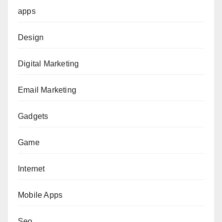
apps
Design
Digital Marketing
Email Marketing
Gadgets
Game
Internet
Mobile Apps
Seo