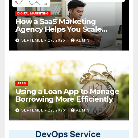
DIGITAL MARKETING
How a SaaS Marketing
Agency Helps You Scale
Faster
SEPTEMBER 27, 2025
ADMIN
APPS
Using a Loan App to Manage
Borrowing More Efficiently
SEPTEMBER 22, 2025
ADMIN