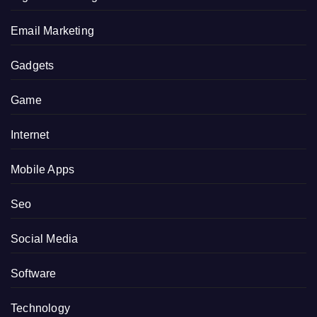
Email Marketing
Gadgets
Game
Internet
Mobile Apps
Seo
Social Media
Software
Technology