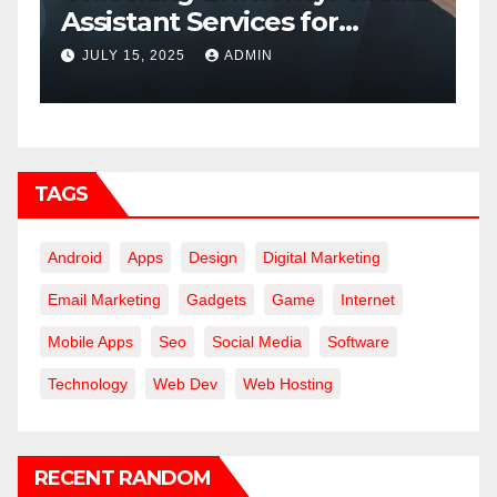
Assistant Services for
C
Modern Businesses
JULY 15, 2025
ADMIN
TAGS
Android
Apps
Design
Digital Marketing
Email Marketing
Gadgets
Game
Internet
Mobile Apps
Seo
Social Media
Software
Technology
Web Dev
Web Hosting
RECENT RANDOM