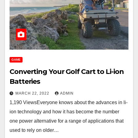
GAME
Converting Your Golf Cart to Li-ion
Batteries
MARCH 22, 2022
ADMIN
1,190 ViewsEveryone knows about the advances in li-
ion technology and how it has become the number
one power alternative for a range of applications that
used to rely on older…