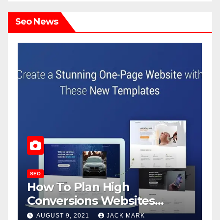
Seo News
SEO
S
How To Plan High
J
Conversions Websites
R
Without Losing Cool?
AUGUST 9, 2021
JACK MARK