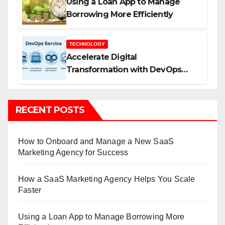
Using a Loan App to Manage
Borrowing More Efficiently
TECHNOLOGY
Accelerate Digital
Transformation with DevOps
Services and Expert Consulting
RECENT POSTS
How to Onboard and Manage a New SaaS
Marketing Agency for Success
How a SaaS Marketing Agency Helps You Scale
Faster
Using a Loan App to Manage Borrowing More