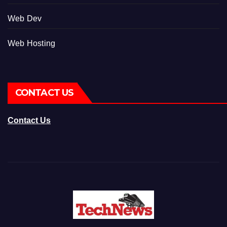
Web Dev
Web Hosting
CONTACT US
Contact Us