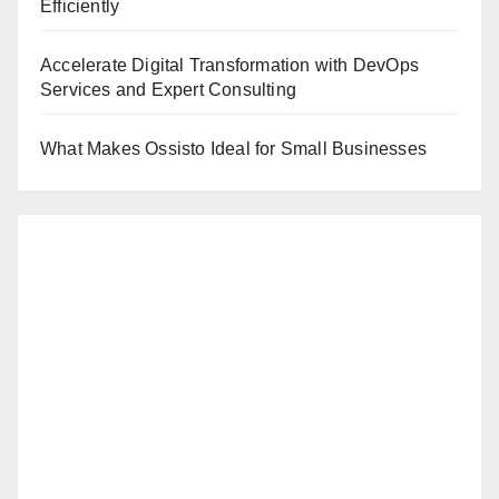
Efficiently
Accelerate Digital Transformation with DevOps
Services and Expert Consulting
What Makes Ossisto Ideal for Small Businesses