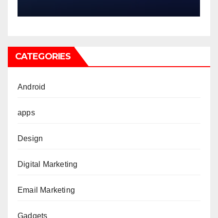
CATEGORIES
Android
apps
Design
Digital Marketing
Email Marketing
Gadgets