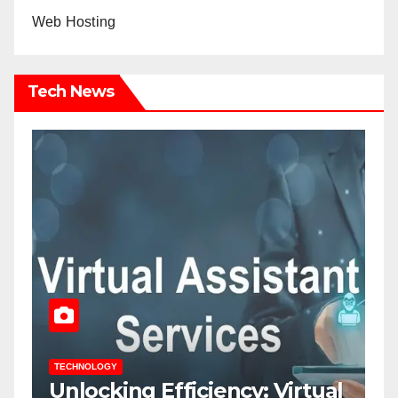
Web Hosting
Tech News
TECHNOLOGY
T
Unlocking Efficiency: Virtual
7