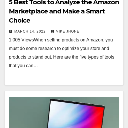
5 Best Tools to Analyze the Amazon
Marketplace and Make a Smart
Choice
MARCH 14, 2022
MIKE JHONE
1,005 ViewsWhen selling products on Amazon, you
must do some research to optimize your store and
products to stand out. Here are the five types of tools
that you can…