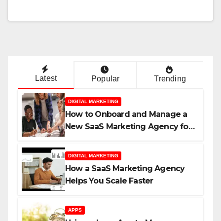
Latest
Popular
Trending
DIGITAL MARKETING
How to Onboard and Manage a
New SaaS Marketing Agency for
Success
DIGITAL MARKETING
How a SaaS Marketing Agency
Helps You Scale Faster
APPS