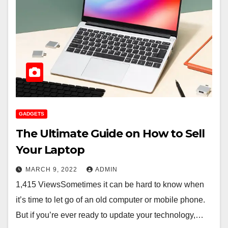
GADGETS
The Ultimate Guide on How to Sell
Your Laptop
MARCH 9, 2022
ADMIN
1,415 ViewsSometimes it can be hard to know when
it’s time to let go of an old computer or mobile phone.
But if you’re ever ready to update your technology,…