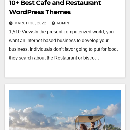
10+ Best Cafe and Restaurant
WordPress Themes
MARCH 30, 2022
ADMIN
1,510 ViewsIn the present computerized world, you
want an internet-based business to develop your
business. Individuals don’t favor going to put for food,
they search about the Restaurant or bistro…