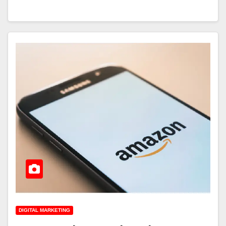
DIGITAL MARKETING