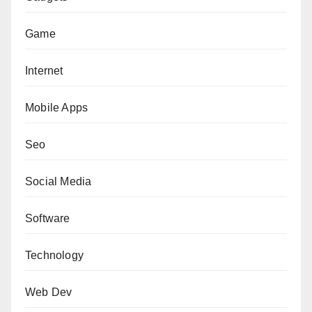
Game
Internet
Mobile Apps
Seo
Social Media
Software
Technology
Web Dev