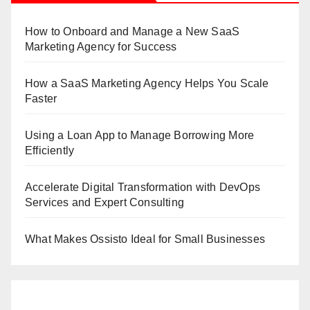
How to Onboard and Manage a New SaaS
Marketing Agency for Success
How a SaaS Marketing Agency Helps You Scale
Faster
Using a Loan App to Manage Borrowing More
Efficiently
Accelerate Digital Transformation with DevOps
Services and Expert Consulting
What Makes Ossisto Ideal for Small Businesses