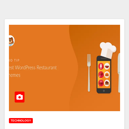
TECHNOLOGY