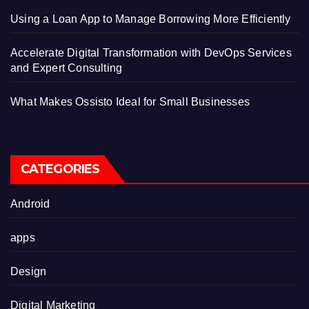
Using a Loan App to Manage Borrowing More Efficiently
Accelerate Digital Transformation with DevOps Services
and Expert Consulting
What Makes Ossisto Ideal for Small Businesses
CATEGORIES
Android
apps
Design
Digital Marketing