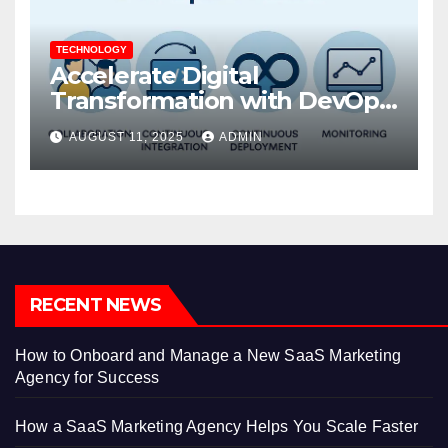
TECHNOLOGY
Accelerate Digital
Transformation with DevOps
Services and Expert
AUGUST 11, 2025
ADMIN
Consulting
RECENT NEWS
How to Onboard and Manage a New SaaS Marketing
Agency for Success
How a SaaS Marketing Agency Helps You Scale Faster