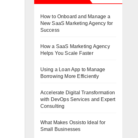
Expert
Consulting
How to Onboard and Manage a
New SaaS Marketing Agency for
Success
How a SaaS Marketing Agency
Helps You Scale Faster
Using a Loan App to Manage
Borrowing More Efficiently
Accelerate Digital Transformation
with DevOps Services and Expert
Consulting
What Makes Ossisto Ideal for
Small Businesses