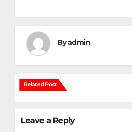
navigation
By
admin
Related Post
Leave a Reply