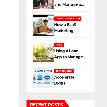
and Manage a
New SaaS
Marketing
DIGITAL MARKETING
Agency for
How a SaaS
Success
Marketing
Agency Helps
You Scale Faster
APPS
Using a Loan
App to Manage
Borrowing More
Efficiently
TECHNOLOGY
Accelerate
Digital
Transformation
with DevOps
Services and
RECENT POSTS