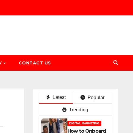
V
CONTACT US
Latest
Popular
Trending
DIGITAL MARKETING
How to Onboard