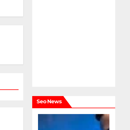
Seo News