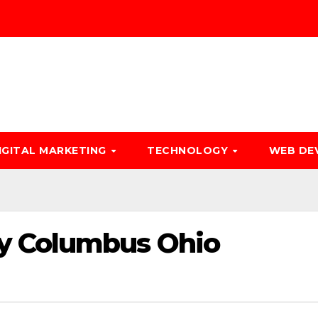
IGITAL MARKETING
TECHNOLOGY
WEB DE
y Columbus Ohio