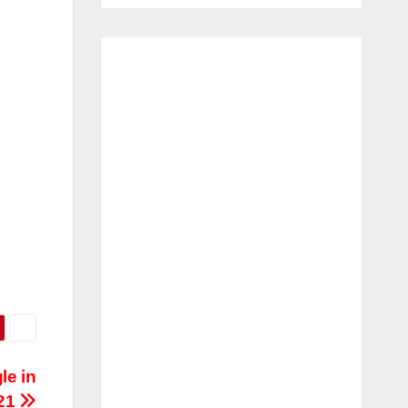
le in
21