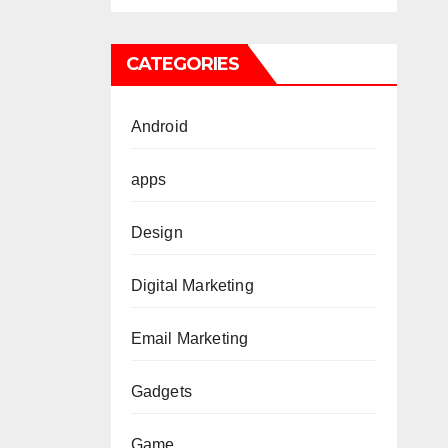
ies
Losi
CATEGORIES
Android
apps
Design
Digital Marketing
Email Marketing
Gadgets
Game