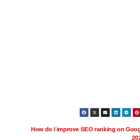
How do I improve SEO ranking on Goog
20