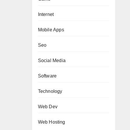
Internet
Mobile Apps
Seo
Social Media
Software
Technology
Web Dev
Web Hosting