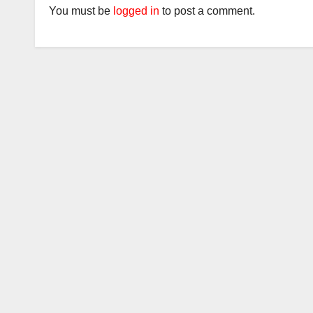
You must be
logged in
to post a comment.